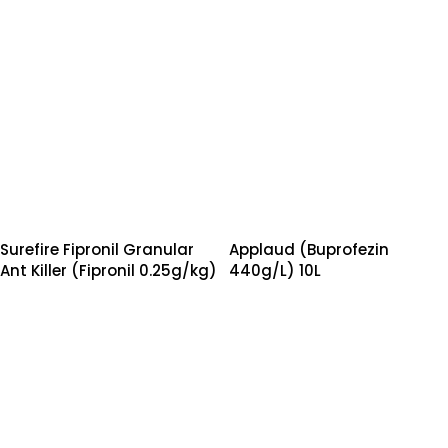
Surefire Fipronil Granular
Applaud (Buprofezin
Ant Killer (Fipronil 0.25g/kg)
440g/L) 10L