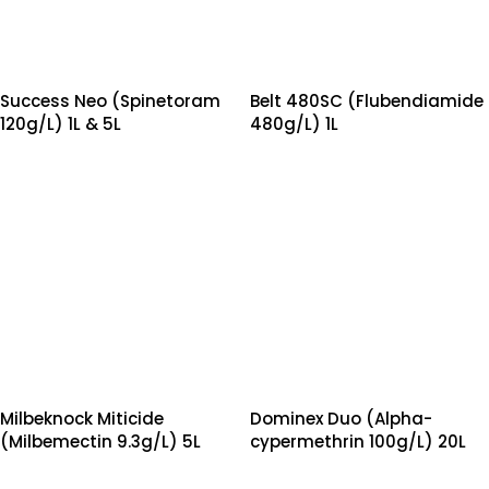
Success Neo (Spinetoram
Belt 480SC (Flubendiamide
120g/L) 1L & 5L
480g/L) 1L
Milbeknock Miticide
Dominex Duo (Alpha-
(Milbemectin 9.3g/L) 5L
cypermethrin 100g/L) 20L