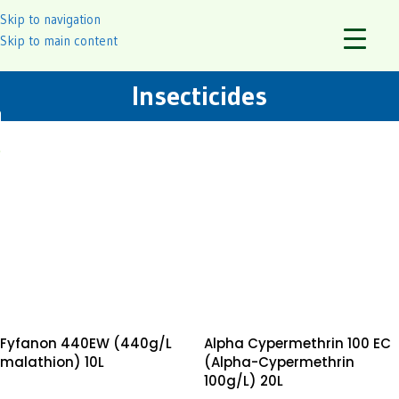
Skip to navigation
Skip to main content
Insecticides
Fyfanon 440EW (440g/L
Alpha Cypermethrin 100 EC
malathion) 10L
(Alpha-Cypermethrin
100g/L) 20L