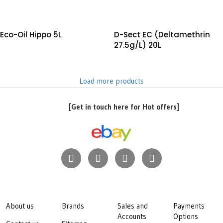
Eco-Oil Hippo 5L
D-Sect EC (Deltamethrin
27.5g/L) 20L
Load more products
[Get in touch here for Hot offers]
About us
Brands
Sales and
Payments
Accounts
Options