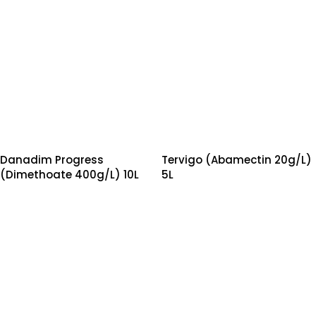
Danadim Progress
Tervigo (Abamectin 20g/L)
(Dimethoate 400g/L) 10L
5L