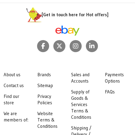
[Get in touch here for Hot offers]
About us
Brands
Sales and
Payments
Accounts
Options
Contact us
Sitemap
Supply of
FAQs
Find our
Privacy
Goods &
store
Policies
Services
Terms &
We are
Website
Conditions
members of:
Terms &
Conditions
Shipping /
Delivery /