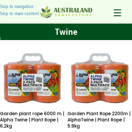
Skip to navigation
Skip to main content
Twine
Garden plant rope 6000 m |
Garden Plant Rope 2200m |
Alpha Twine | Plant Rope |
AlphaTwine | Plant Rope |
6.2kg
5.9kg