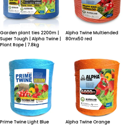
Garden plant ties 2200m |
Alpha Twine Multiended
Super Tough | Alpha Twine |
80mx50 red
Plant Rope | 7.8kg
Prime Twine Light Blue
Alpha Twine Orange