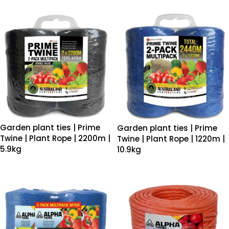
Garden plant ties | Prime
Garden plant ties | Prime
Twine | Plant Rope | 2200m |
Twine | Plant Rope | 1220m |
5.9kg
10.9kg