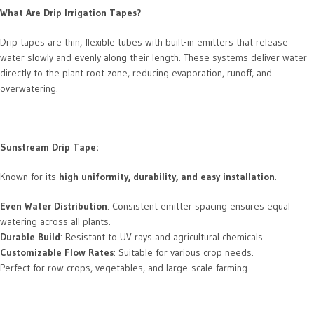
What Are Drip Irrigation Tapes?
Drip tapes are thin, flexible tubes with built-in emitters that release
water slowly and evenly along their length. These systems deliver water
directly to the plant root zone, reducing evaporation, runoff, and
overwatering.
Sunstream Drip Tape:
Known for its
high uniformity, durability, and easy installation
.
Even Water Distribution
: Consistent emitter spacing ensures equal
watering across all plants.
Durable Build
: Resistant to UV rays and agricultural chemicals.
Customizable Flow Rates
: Suitable for various crop needs.
Perfect for row crops, vegetables, and large-scale farming.