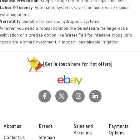
Disease Prevention
: Keeps foliage dry to reduce fungal infections.
Labor Efficiency
: Automated systems save time and reduce manual
watering needs.
Versatility
: Suitable for soil and hydroponic systems.
Whether you need a robust solution like
Sunstream
for large-scale
cultivation or a precise option like
Water Fall
for intensive crops, drip
tapes are a smart investment in modern, sustainable irrigation.
[Get in touch here for Hot offers]
About us
Brands
Sales and
Payments
Accounts
Options
Contact us
Sitemap