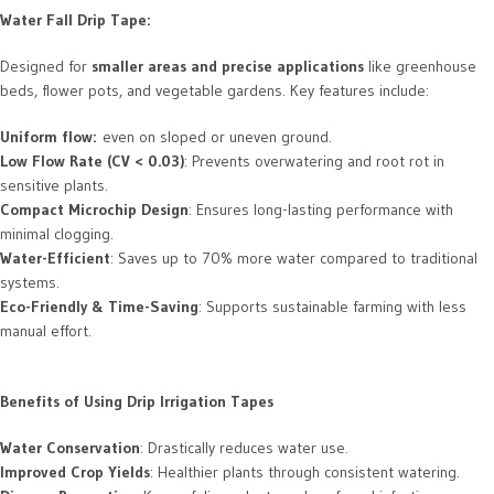
Water Fall Drip Tape:
Designed for
smaller areas and precise applications
like greenhouse
beds, flower pots, and vegetable gardens. Key features include:
Uniform flow:
even on sloped or uneven ground.
Low Flow Rate (CV < 0.03)
: Prevents overwatering and root rot in
sensitive plants.
Compact Microchip Design
: Ensures long-lasting performance with
minimal clogging.
Water-Efficient
: Saves up to 70% more water compared to traditional
systems.
Eco-Friendly & Time-Saving
: Supports sustainable farming with less
manual effort.
Benefits of Using Drip Irrigation Tapes
Water Conservation
: Drastically reduces water use.
Improved Crop Yields
: Healthier plants through consistent watering.