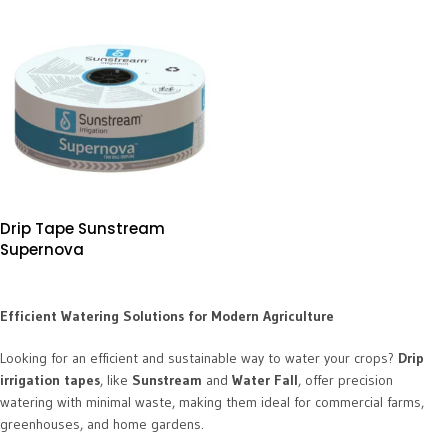
Drip Tape Sunstream
Supernova
Efficient Watering Solutions for Modern Agriculture
Looking for an efficient and sustainable way to water your crops?
Drip
irrigation tapes
, like
Sunstream
and
Water Fall
, offer precision
watering with minimal waste, making them ideal for commercial farms,
greenhouses, and home gardens.