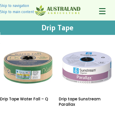
Skip to navigation
Skip to main content
Drip Tape
Drip Tape Water Fall – Q
Drip tape Sunstream
Parallax