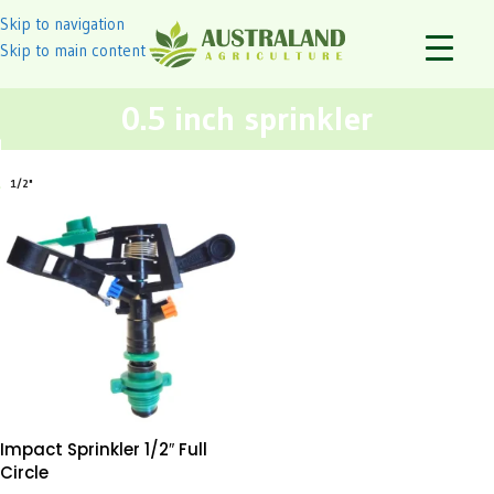
Skip to navigation
Skip to main content
0.5 inch sprinkler
1/2"
Impact Sprinkler 1/2″ Full
Circle