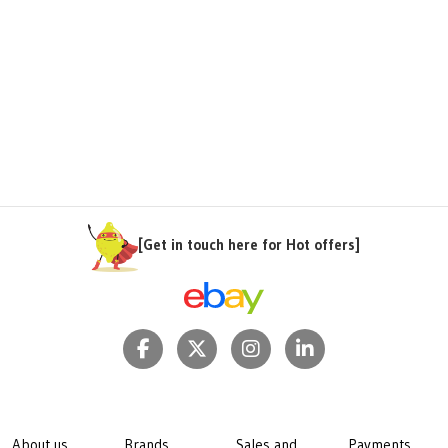
[Get in touch here for Hot offers]
About us
Brands
Sales and
Payments