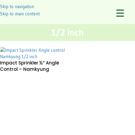
Skip to navigation
Skip to main content
1/2 inch
Impact Sprinkler ½” Angle
Control – Namkyung