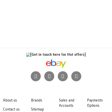
[Get in touch here for Hot offers]
About us
Brands
Sales and
Payments
Accounts
Options
Contact us
Sitemap