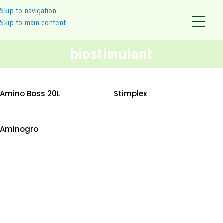
Skip to navigation
Skip to main content
biostimulant
Amino Boss 20L
Stimplex
Aminogro