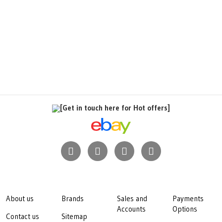
[Get in touch here for Hot offers]
About us
Brands
Sales and
Payments
Accounts
Options
Contact us
Sitemap