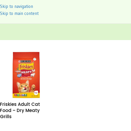
Skip to navigation
Skip to main content
Friskies Adult Cat
Food – Dry Meaty
Grills