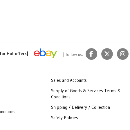
for Hot offers]
| follow us:
Sales and Accounts
Supply of Goods & Services Terms &
Conditions
Shipping / Delivery / Collection
nditions
Safety Policies