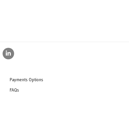
Payments Options
FAQs