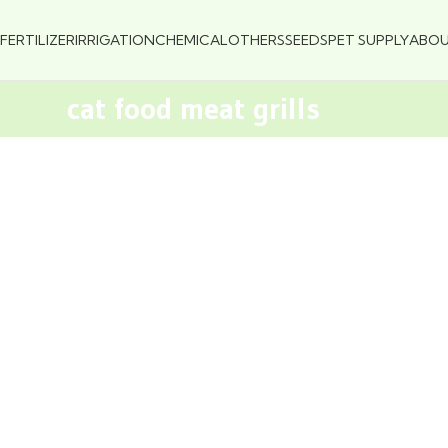
FERTILIZER
IRRIGATION
CHEMICAL
OTHERS
SEEDS
PET SUPPLY
ABO
cat food meat grills