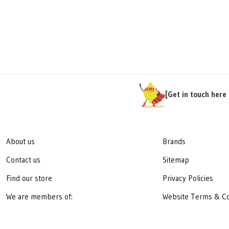
[Get in touch here 
About us
Brands
Contact us
Sitemap
Find our store
Privacy Policies
We are members of:
Website Terms & Co