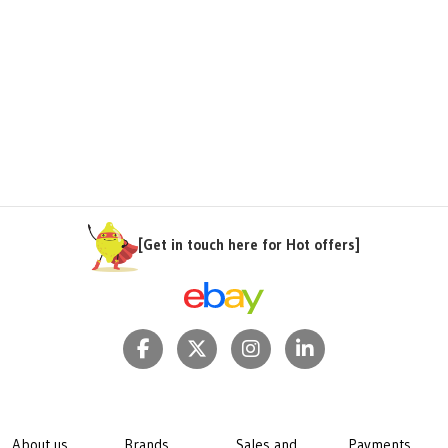
[Get in touch here for Hot offers]
About us
Brands
Sales and
Payments