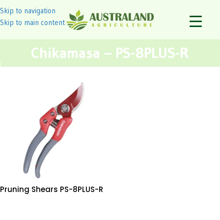
Skip to navigation
Skip to main content
Chikamasa – PS-8PLUS-R
Pruning Shears PS-8PLUS-R