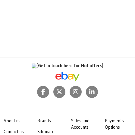
[Get in touch here for Hot offers]
About us
Brands
Sales and
Payments
Accounts
Options
Contact us
Sitemap