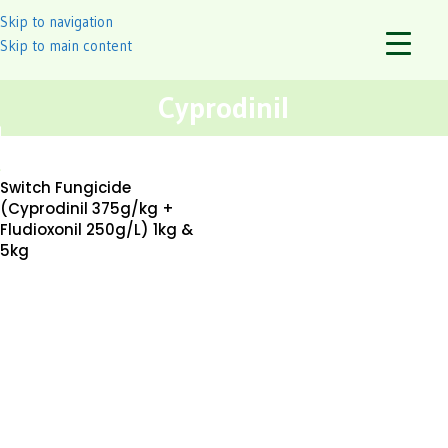
Skip to navigation
Skip to main content
Cyprodinil
Switch Fungicide
(Cyprodinil 375g/kg +
Fludioxonil 250g/L) 1kg &
5kg