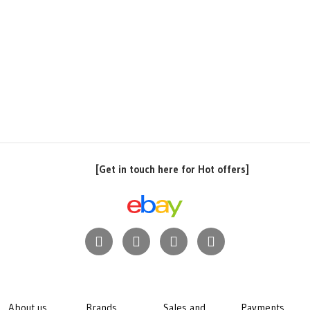
[Get in touch here for Hot offers]
About us
Brands
Sales and
Payments