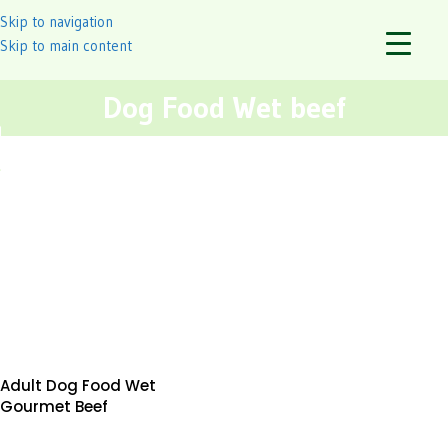
Skip to navigation
Skip to main content
Dog Food Wet beef
Adult Dog Food Wet
Gourmet Beef