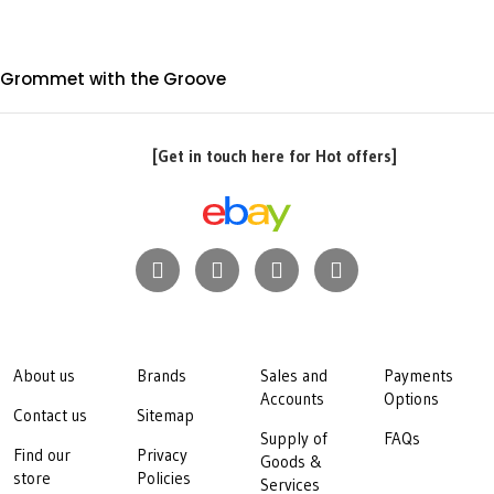
Grommet with the Groove
[Get in touch here for Hot offers]
About us
Brands
Sales and
Payments
Accounts
Options
Contact us
Sitemap
Supply of
FAQs
Find our
Privacy
Goods &
store
Policies
Services