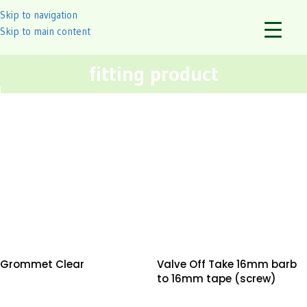
Skip to navigation
Skip to main content
fitting product
Grommet Clear
Valve Off Take 16mm barb
to 16mm tape (screw)