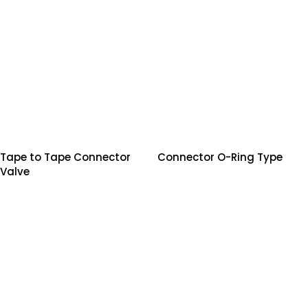
Tape to Tape Connector
Connector O-Ring Type
Valve