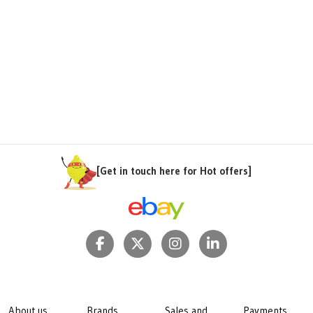
[Get in touch here for Hot offers]
About us
Brands
Sales and
Payments