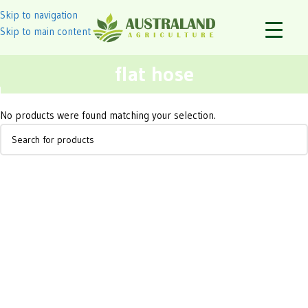
Skip to navigation
Skip to main content
flat hose
No products were found matching your selection.