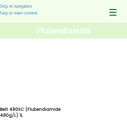
Skip to navigation
Skip to main content
Flubendiamide
Belt 480SC (Flubendiamide
480g/L) 1L