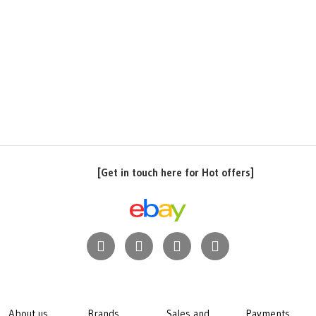
[Get in touch here for Hot offers]
About us
Brands
Sales and
Payments