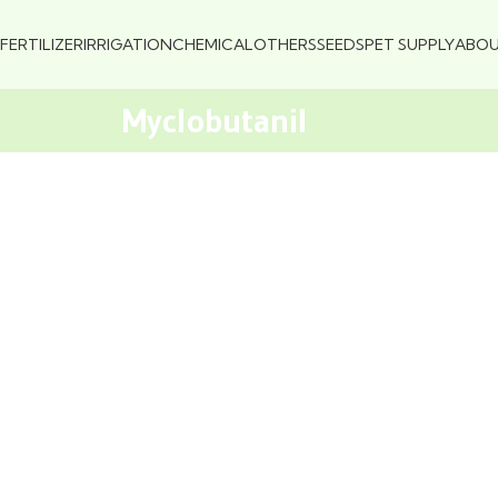
FERTILIZER
IRRIGATION
CHEMICAL
OTHERS
SEEDS
PET SUPPLY
ABO
Myclobutanil