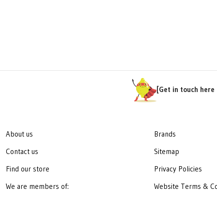
[Get in touch here 
About us
Brands
Contact us
Sitemap
Find our store
Privacy Policies
We are members of:
Website Terms & Co