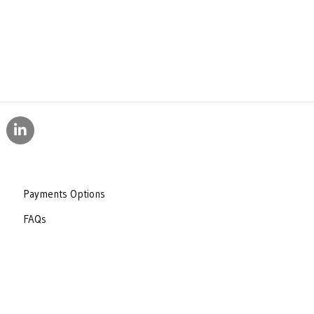
Payments Options
FAQs