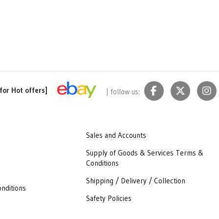
for Hot offers]
| follow us:
Sales and Accounts
Supply of Goods & Services Terms &
Conditions
Shipping / Delivery / Collection
nditions
Safety Policies