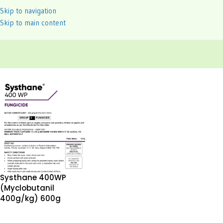
Skip to navigation
Skip to main content
Systhane 400WP
(Myclobutanil
400g/kg) 600g