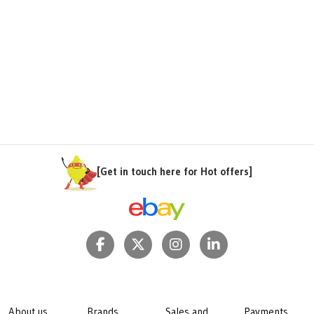
[Get in touch here for Hot offers]
About us
Brands
Sales and
Payments