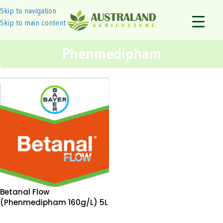
Skip to navigation
Skip to main content
Phenmedipham
Betanal Flow
(Phenmedipham 160g/L) 5L