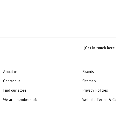
[Get in touch here 
About us
Brands
Contact us
Sitemap
Find our store
Privacy Policies
We are members of:
Website Terms & Co