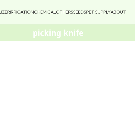
LIZER
IRRIGATION
CHEMICAL
OTHERS
SEEDS
PET SUPPLY
ABOUT
picking knife