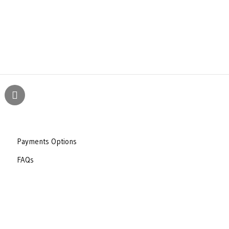
Payments Options
FAQs