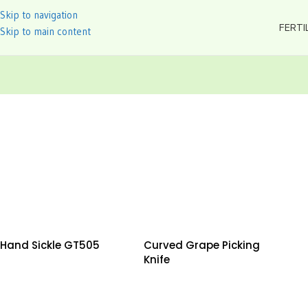
Skip to navigation
FERTI
Skip to main content
Hand Sickle GT505
Curved Grape Picking
Knife