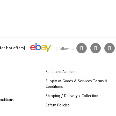
for Hot offers]
| follow us:
Sales and Accounts
Supply of Goods & Services Terms &
Conditions
Shipping / Delivery / Collection
nditions
Safety Policies