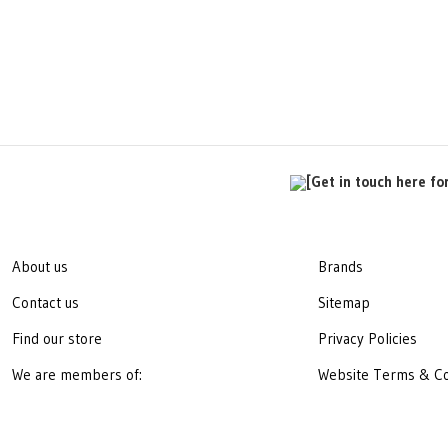
[Get in touch here fo
About us
Brands
Contact us
Sitemap
Find our store
Privacy Policies
We are members of:
Website Terms & Co