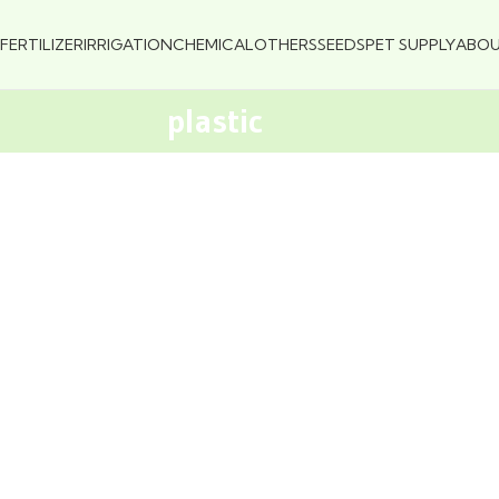
FERTILIZER
IRRIGATION
CHEMICAL
OTHERS
SEEDS
PET SUPPLY
ABO
plastic