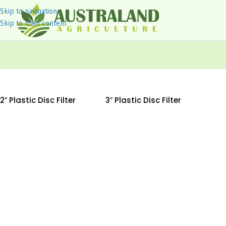
Skip to navigation
Skip to main content
2″ Plastic Disc Filter
3″ Plastic Disc Filter