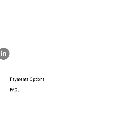
Payments Options
FAQs