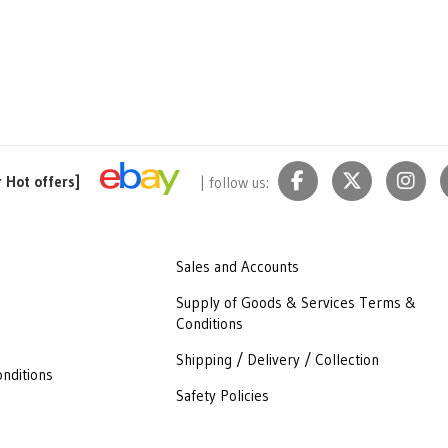
r Hot offers]
| follow us:
Sales and Accounts
Supply of Goods & Services Terms &
Conditions
Shipping / Delivery / Collection
nditions
Safety Policies