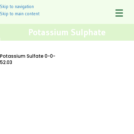
Skip to navigation
Skip to main content
Potassium Sulphate
Potassium Sulfate 0-0-
52.03