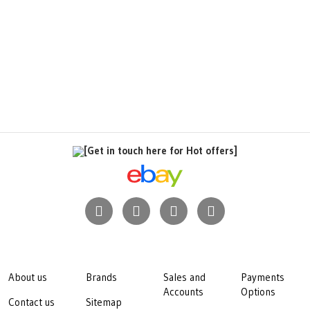
[Get in touch here for Hot offers]
About us
Brands
Sales and
Payments
Accounts
Options
Contact us
Sitemap