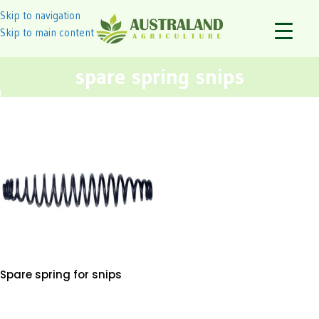
Skip to navigation
Skip to main content
spare spring snips
Spare spring for snips