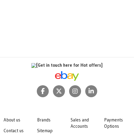
[Get in touch here for Hot offers]
About us
Brands
Sales and
Payments
Accounts
Options
Contact us
Sitemap