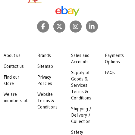
About us
Brands
Sales and
Payments
Accounts
Options
Contact us
Sitemap
Supply of
FAQs
Find our
Privacy
Goods &
store
Policies
Services
Terms &
We are
Website
Conditions
members of:
Terms &
Conditions
Shipping /
Delivery /
Collection
Safety