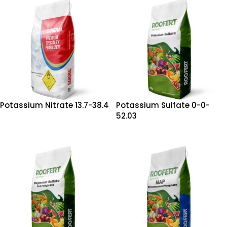
Potassium Nitrate 13.7-38.4
Potassium Sulfate 0-0-
52.03