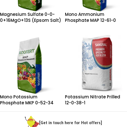
Magnesium Sulfate 0-0-
Mono Ammonium
0+16MgO+13S (Epsom Salt)
Phosphate MAP 12-61-0
Mono Potassium
Potassium Nitrate Prilled
Phosphate MKP 0-52-34
12-0-38-1
[Get in touch here for Hot offers]