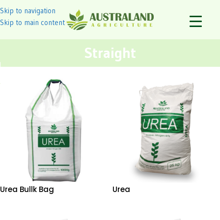
Skip to navigation
Skip to main content
Straight
Urea Bullk Bag
Urea