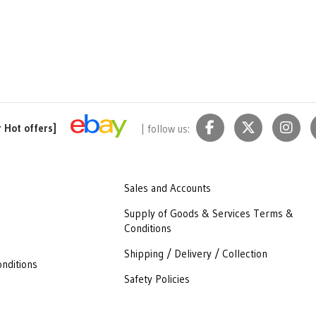
r Hot offers]
| follow us:
Sales and Accounts
Supply of Goods & Services Terms &
Conditions
Shipping / Delivery / Collection
nditions
Safety Policies