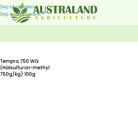
Skip to navigation
Skip to main content
Tempra 750 WG
(Halsulfuron-methyl
750g/kg) 100g