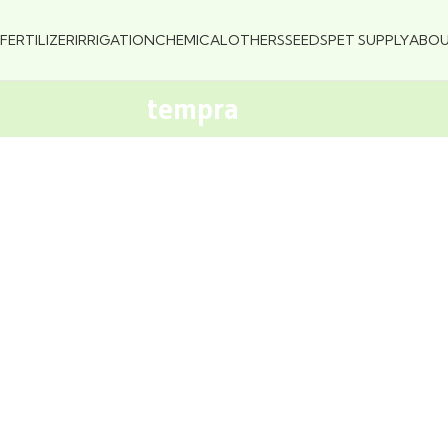
FERTILIZER
IRRIGATION
CHEMICAL
OTHERS
SEEDS
PET SUPPLY
ABO
tempra