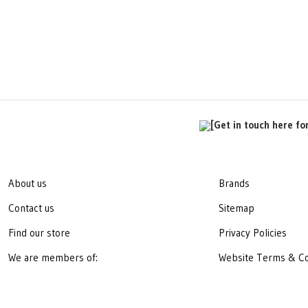
[Get in touch here fo
About us
Brands
Contact us
Sitemap
Find our store
Privacy Policies
We are members of:
Website Terms & Co