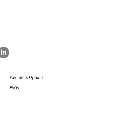
Payments Options
FAQs