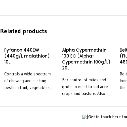
Related products
Fyfanon 440EW
Alpha Cypermethrin
Bel
(440g/L malathion)
100 EC (Alpha-
(F
10L
Cypermethrin 100g/L)
480
20L
Controls a wide spectrum
Belt
For control of mites and
of chewing and sucking
long
grubs in most broad acre
pests in fruit, vegetables,
the 
crops and pasture. Also
field crops, pastures, and
che
used in a broad range of
stored grain.
pest
intensive crop situations.
veg
Effective against fruit fly
stra
[Get in touch here fo
as part of an integrated
on 
pest management