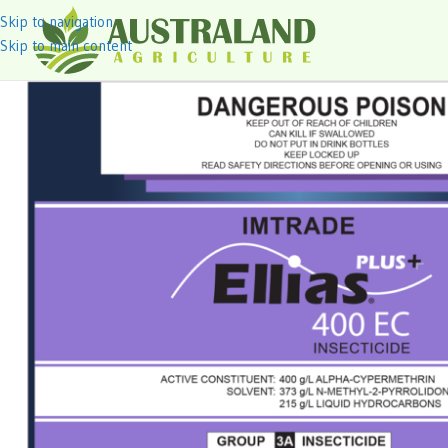
Skip to navigation
Skip to main content