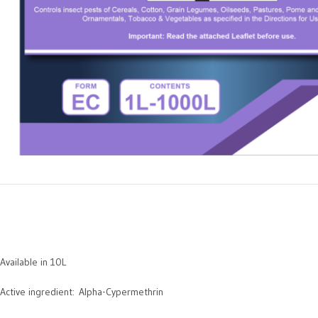
Available in 10L
Active ingredient: Alpha-Cypermethrin