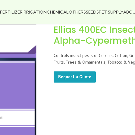
FERTILIZER
IRRIGATION
CHEMICAL
OTHERS
SEEDS
PET SUPPLY
ABO
Ellias 400EC Insec
Alpha-Cypermethr
Controls insect pests of Cereals, Cotton, G
Fruits, Trees & Ornamentals, Tobacco & Vege
Request a Quote