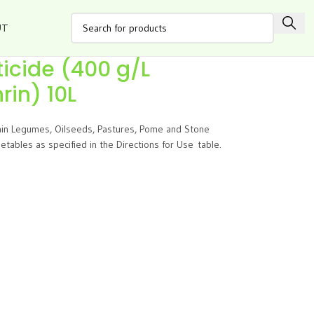
UT
ticide (400 g/L
in) 10L
rain Legumes, Oilseeds, Pastures, Pome and Stone
tables as specified in the Directions for Use table.