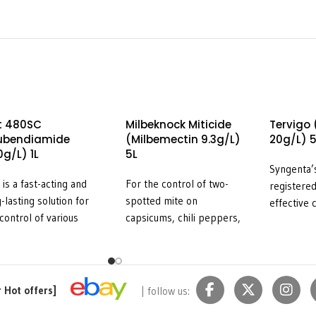
t 480SC
Milbeknock Miticide
Tervigo
lubendiamide
(Milbemectin 9.3g/L)
20g/L) 5
g/L) 1L
5L
Syngenta
 is a fast-acting and
For the control of two-
registered
-lasting solution for
spotted mite on
effective 
control of various
capsicums, chili peppers,
knot nema
wing (lepidopteran)
eggplant, pome fruit,
of fruitin
s in a range of
stone fruit, strawberries
including 
etable crops and
and tomatoes plus
capsicums,
wberries. Belt is ‘soft’
European red mite on
eggplant, 
r Hot offers]
| follow us:
most beneficial species
pome fruit, and for the
crops (ref