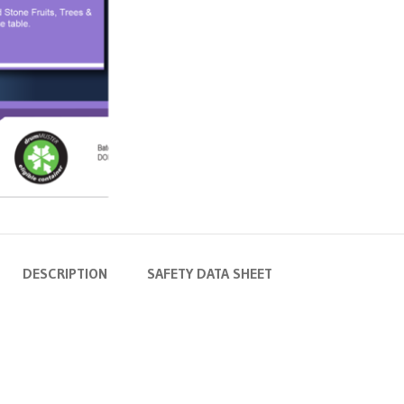
DESCRIPTION
SAFETY DATA SHEET