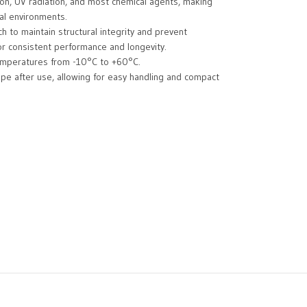
sion, UV radiation, and most chemical agents, making
al environments.
ch to maintain structural integrity and prevent
for consistent performance and longevity.
temperatures from -10°C to +60°C.
ape after use, allowing for easy handling and compact