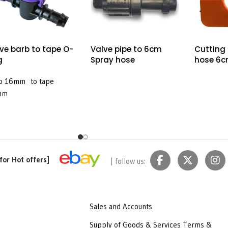
ve barb to tape O-
Valve pipe to 6cm
Cutting
g
Spray hose
hose 6c
b 16mm to tape
mm
for Hot offers]
| follow us:
Sales and Accounts
Supply of Goods & Services Terms &