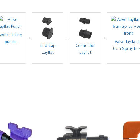
ayflat fitting
punch
Valve layflat 
End Cap
Connector
6cm Spray ho
Layflat
Layflat