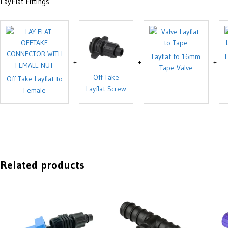
LayFlat Fittings
Layflat to 16mm
L
Tape Valve
Off Take
Off Take Layflat to
Layflat Screw
Female
Related products