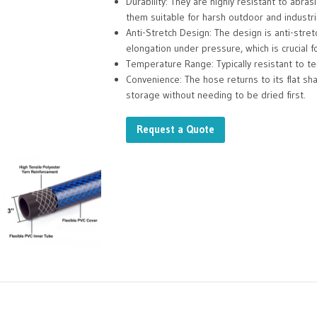
Durability: They are highly resistant to abra
them suitable for harsh outdoor and industri
Anti-Stretch Design: The design is anti-stret
elongation under pressure, which is crucial 
Temperature Range: Typically resistant to 
Convenience: The hose returns to its flat sh
storage without needing to be dried first.
Request a Quote