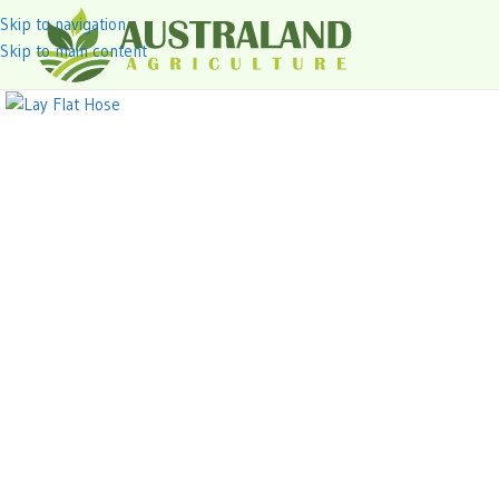
Skip to navigation
Skip to main content