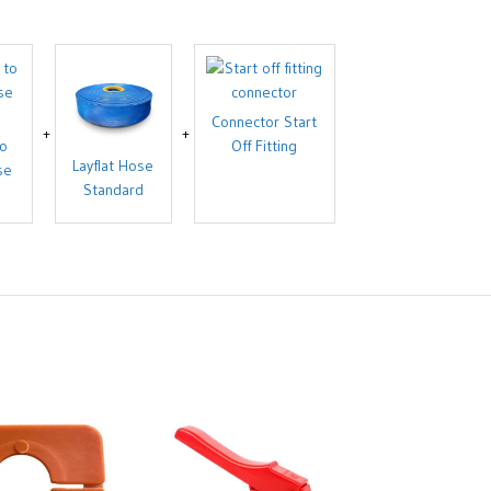
Connector Start
to
Off Fitting
Layflat Hose
se
Standard
End Cap Layf
Sizes: