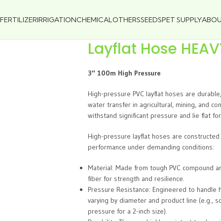
FERTILIZER
IRRIGATION
CHEMICAL
OTHERS
SEEDS
PET SUPPLY
ABO
Layflat Hose HEA
3″ 100m High Pressure
High-pressure PVC layflat hoses are durable
water transfer in agricultural, mining, and c
withstand significant pressure and lie flat fo
High-pressure layflat hoses are constructed 
performance under demanding conditions:
Material: Made from tough PVC compound and 
fiber for strength and resilience.
Pressure Resistance: Engineered to handle h
varying by diameter and product line (e.g.,
pressure for a 2-inch size).