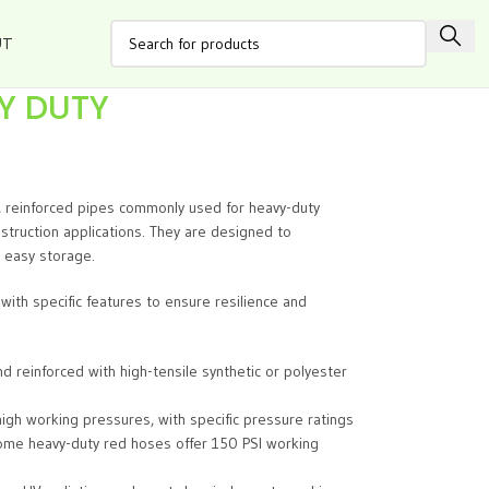
UT
VY DUTY
, reinforced pipes commonly used for heavy-duty
onstruction applications. They are designed to
r easy storage.
with specific features to ensure resilience and
reinforced with high-tensile synthetic or polyester
igh working pressures, with specific pressure ratings
 some heavy-duty red hoses offer 150 PSI working