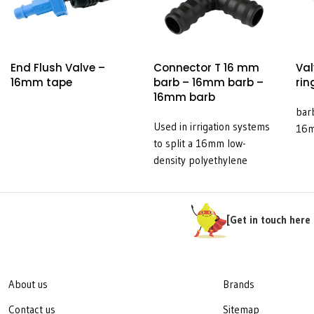
End Flush Valve –
Connector T 16 mm
Val
16mm tape
barb – 16mm barb –
rin
16mm barb
bar
Used in irrigation systems
16
to split a 16mm low-
density polyethylene
(LDPE) pipe into three
equal lines.
[Get in touch here 
About us
Brands
Contact us
Sitemap