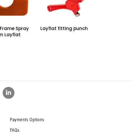
50 50
75 75
100 100
 Frame Spray
Layflat fitting punch
m Layflat
Payments Options
FAQs