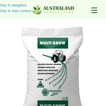
Skip to navigation
Skip to main content