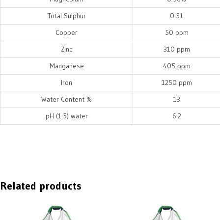
Total Sulphur
0.51
Copper
50 ppm
Zinc
310 ppm
Manganese
405 ppm
Iron
1250 ppm
Water Content %
13
pH (1:5) water
6.2
Related products