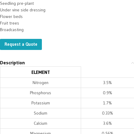
Seedling pre-plant
Under vine side dressing
Flower beds
Fruit trees
Broadcasting
Request a Quote
Description
ELEMENT
Nitrogen
3.5%
Phosphorus
0.9%
Potassium
1.7%
Sodium
0.33%
Calcium
3.6%
Magnesium
0.56%