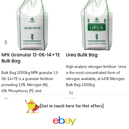
NPK Granular 13-06-14+TE
Urea Bullk Bag
Bulk Bag
High analysis nitrogen fertiliser. Urea
Bulk Bag 1000kg NPK granular 13-
is the most concentrated form of
06-14+TE is a granular fertiliser
nitrogen available, at 46% Nitrogen.
providing 13% Nitrogen (N),
Bulk Bag 1000kg
6% Phosphorus (P), and
14% Potassium (K), along with Trace
Elements (TE). This blend is
[Get in touch here for Hot offers]
particularly suited for overall plant
health, flowering, fruiting, and
enhancing resilience, especially in
crops with a high demand for