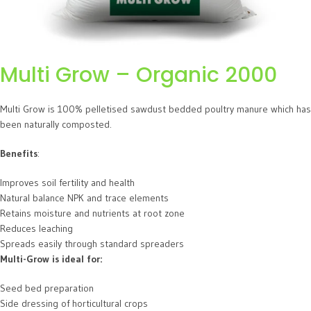
Multi Grow – Organic 2000
Multi Grow is 100% pelletised sawdust bedded poultry manure which has
been naturally composted.
Benefits
:
Improves soil fertility and health
Natural balance NPK and trace elements
Retains moisture and nutrients at root zone
Reduces leaching
Spreads easily through standard spreaders
Multi-Grow is ideal for:
Seed bed preparation
Side dressing of horticultural crops