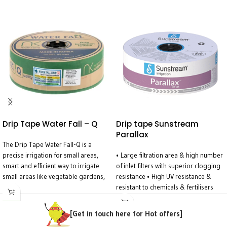
Drip Tape Water Fall – Q
Drip tape Sunstream
Parallax
The Drip Tape Water Fall-Q is a
precise irrigation for small areas,
• Large filtration area & high number
smart and efficient way to irrigate
of inlet filters with superior clogging
small areas like vegetable gardens,
resistance • High UV resistance &
flower beds, plant containers, and
resistant to chemicals & fertilisers
greenhouses. Designed for
used in agriculture • Wide water
precision, it ensures even water
passage labyrinth with turbulent flow
[Get in touch here for Hot offers]
distribution across the entire tape—
– prevents particle settling •