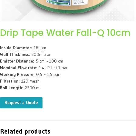
Drip Tape Water Fall-Q 10cm
Inside Diameter:
16 mm
Wall Thickness:
200micron
Emitter Distance:
5 cm ~ 100 cm
Nominal Flow rate:
1.4 LPH at 1 bar
Working Pressure:
0.5 ~ 1.5 bar
Filtration:
120 mesh
Roll Length:
2500 m
Request a Quote
Related products