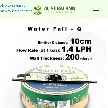
Skip to navigation
Skip to main content