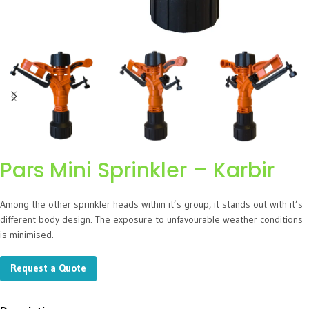
Pars Mini Sprinkler – Karbir
Among the other sprinkler heads within it’s group, it stands out with it’s
different body design. The exposure to unfavourable weather conditions
is minimised.
Request a Quote