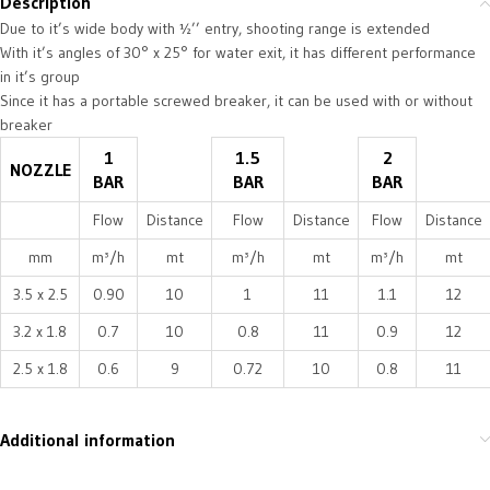
Description
Due to it’s wide body with ½’’ entry, shooting range is extended
With it’s angles of 30° x 25° for water exit, it has different performance
in it’s group
Since it has a portable screwed breaker, it can be used with or without
breaker
1
1.5
2
NOZZLE
BAR
BAR
BAR
Flow
Distance
Flow
Distance
Flow
Distance
mm
m³/h
mt
m³/h
mt
m³/h
mt
3.5 x 2.5
0.90
10
1
11
1.1
12
3.2 x 1.8
0.7
10
0.8
11
0.9
12
2.5 x 1.8
0.6
9
0.72
10
0.8
11
Additional information