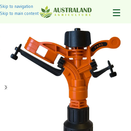
Skip to navigation
Skip to main content