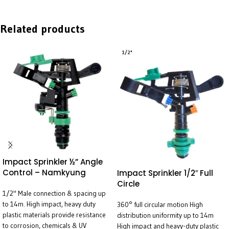
Related products
1/2"
Impact Sprinkler ½” Angle
Control – Namkyung
Impact Sprinkler 1/2″ Full
Circle
1/2" Male connection & spacing up
to 14m. High impact, heavy duty
360° full circular motion High
plastic materials provide resistance
distribution uniformity up to 14m
to corrosion, chemicals & UV
High impact and heavy-duty plastic