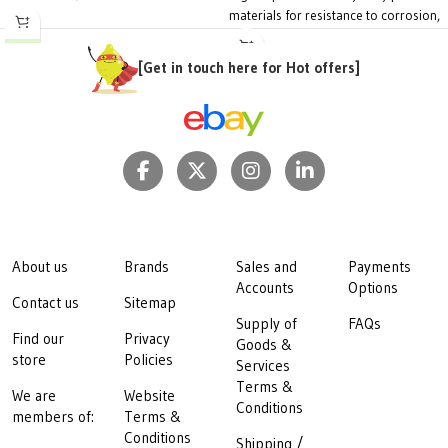
materials for resistance to corrosion,
chemicals and UV
Connection Size:
1/2"
[Get in touch here for Hot offers]
Spray Distance:
12 ~ 15 metres
diameter
Working Pressure:
1.5 ~ 2 bar
Flow Rate:
400 ~ 600 l/hr
Packaging:
20 per bag
About us
Brands
Sales and
Payments
Accounts
Options
Contact us
Sitemap
Supply of
FAQs
Find our
Privacy
Goods &
store
Policies
Services
Terms &
We are
Website
Conditions
members of:
Terms &
Conditions
Shipping /