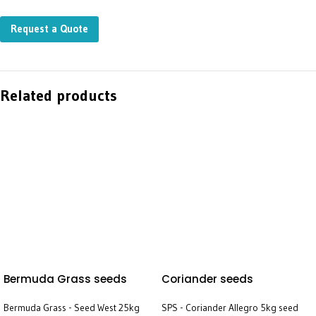
Request a Quote
Related products
Bermuda Grass seeds
Coriander seeds
Bermuda Grass - Seed West 25kg
SPS - Coriander Allegro 5kg seed