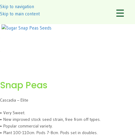
Skip to navigation
Skip to main content
Snap Peas
Cascadia – Elite
• Very Sweet.
• New improved stock seed strain, free from off types.
• Popular commercial variety.
• Plant 100-110cm. Pods 7-8cm. Pods set in doubles.