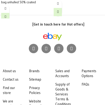
bag unhulled 50% coated
[Get in touch here for Hot offers]
About us
Brands
Sales and
Payments
Accounts
Options
Contact us
Sitemap
Supply of
FAQs
Find our
Privacy
Goods &
store
Policies
Services
Terms &
We are
Website
Conditions