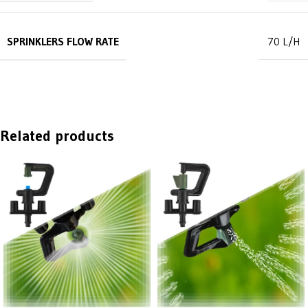
SPRINKLERS FLOW RATE
70 L/H
Related products