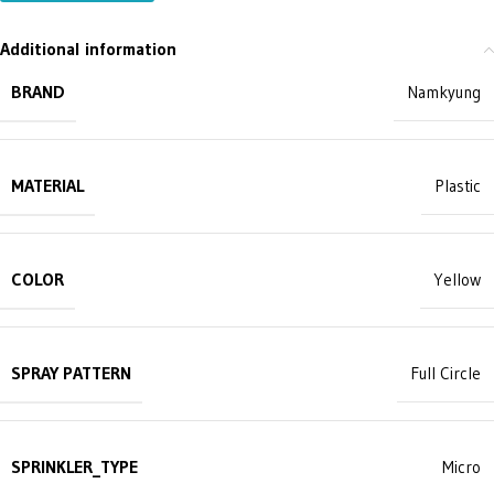
Additional information
BRAND
Namkyung
MATERIAL
Plastic
COLOR
Yellow
SPRAY PATTERN
Full Circle
SPRINKLER_TYPE
Micro