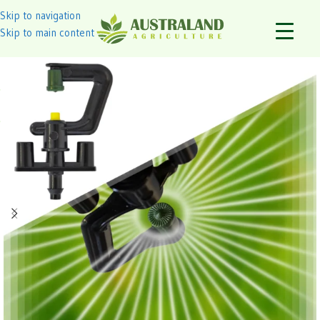
Skip to navigation
Skip to main content