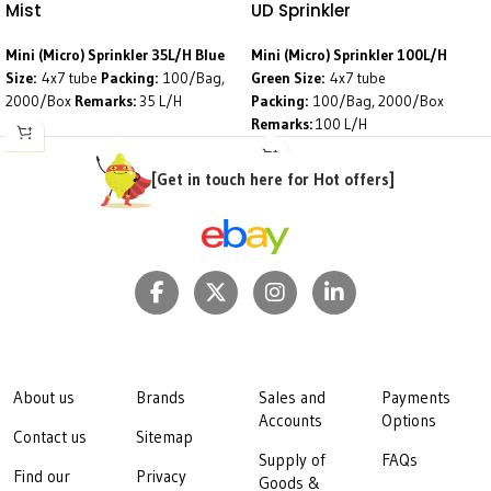
Mist
UD Sprinkler
Mini (Micro) Sprinkler 35L/H Blue
Mini (Micro) Sprinkler 100L/H
Size:
4x7 tube
Packing:
100/Bag,
Green
Size:
4x7 tube
2000/Box
Remarks:
35 L/H
Packing:
100/Bag, 2000/Box
Remarks:
100 L/H
[Get in touch here for Hot offers]
About us
Brands
Sales and
Payments
Accounts
Options
Contact us
Sitemap
Supply of
FAQs
Find our
Privacy
Goods &