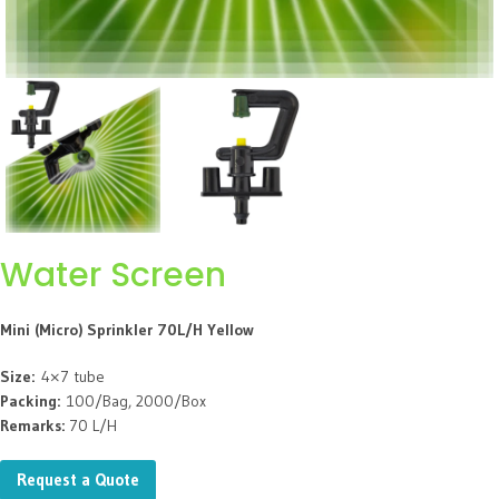
Water Screen
Mini (Micro) Sprinkler 70L/H Yellow
Size:
4×7 tube
Packing:
100/Bag, 2000/Box
Remarks:
70 L/H
Request a Quote