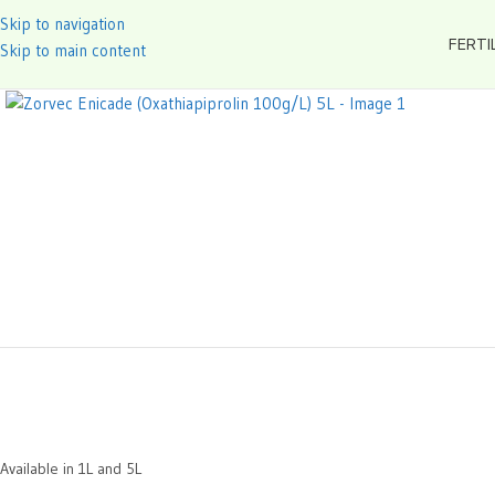
Skip to navigation
FERTI
Skip to main content
Available in 1L and 5L