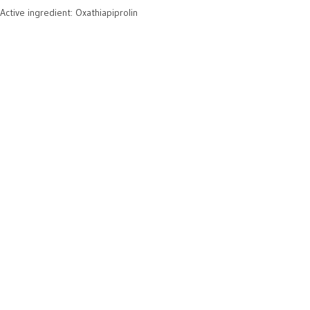
Active ingredient: Oxathiapiprolin