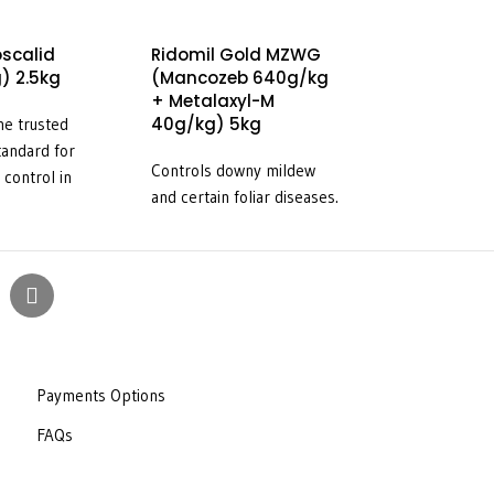
oscalid
Ridomil Gold MZWG
EcoCopper (
) 2.5kg
(Mancozeb 640g/kg
Oxychloride 
+ Metalaxyl-M
10kg
40g/kg) 5kg
he trusted
For the control o
tandard for
Controls downy mildew
diseases of fruit
 control in
and certain foliar diseases.
vines and vegeta
e transplanted
indicated in the 
s well as
for use in attach
brassica
s and green
e same powerful
ection –
with a very
 price – makes it
Payments Options
of choice for
FAQs
ht in potatoes,
and the other