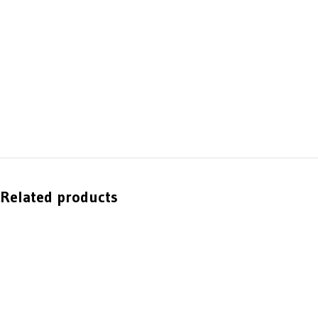
Related products