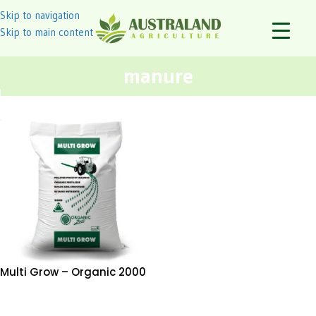
Skip to navigation
Skip to main content
manure
Multi Grow – Organic 2000