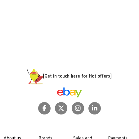
[Get in touch here for Hot offers]
About us
Brands
Sales and
Payments