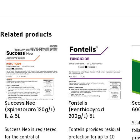
Related products
Success Neo
Fontelis
Sca
(Spinetoram 120g/L)
(Penthiopyrad
600
1L & 5L
200g/L) 5L
Sca
Success Neo is registered
Fontelis provides residual
foli
for the control of
protection for up to 10
pro