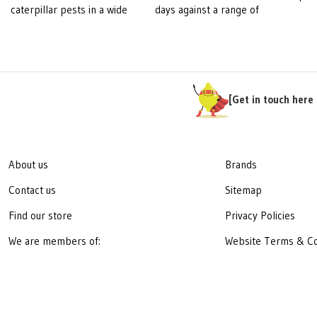
caterpillar pests in a wide
days against a range of
pre
variety of crops, including
important diseases in
botr
fruit, herbs, ornamentals,
different fruit, nut and
incl
vegetables, canola, forage
vegetable crops. Fontelis
resi
brassicas and forestry.
stops the growth of plant
dic
pathogenic fungi by
ben
[Get in touch here 
blocking respiration,
gra
depriving the fungus of the
and
energy needed to survive.
spe
Sig
About us
Brands
cord
Contact us
Sitemap
bana
has
Find our store
Privacy Policies
prop
We are members of:
Website Terms & Co
to 
tiss
fung
infe