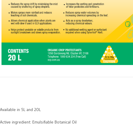
Available in 5L and 20L
Active ingredient: Emulsifiable Botanical Oil