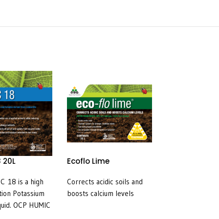
 20L
Ecoflo Lime
Preserve (Sp
120g/L) 5L
 18 is a high
Corrects acidic soils and
For the control o
tion Potassium
boosts calcium levels
insect pests in fr
quid. OCP HUMIC
ornamentals, ve
excellent soruce