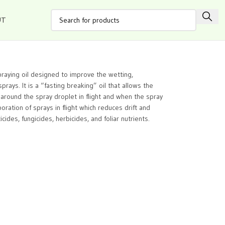
UT
spraying oil designed to improve the wetting,
prays. It is a “fasting breaking” oil that allows the
lm around the spray droplet in flight and when the spray
oration of sprays in flight which reduces drift and
cides, fungicides, herbicides, and foliar nutrients.