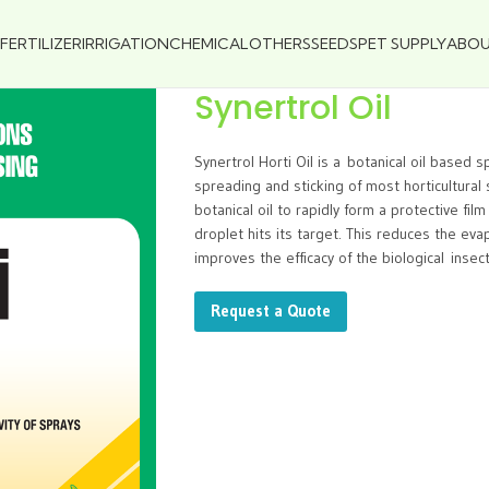
FERTILIZER
IRRIGATION
CHEMICAL
OTHERS
SEEDS
PET SUPPLY
ABO
Synertrol Oil
Synertrol Horti Oil is a botanical oil based 
spreading and sticking of most horticultural s
botanical oil to rapidly form a protective fi
droplet hits its target. This reduces the evap
improves the efficacy of the biological insecti
Request a Quote