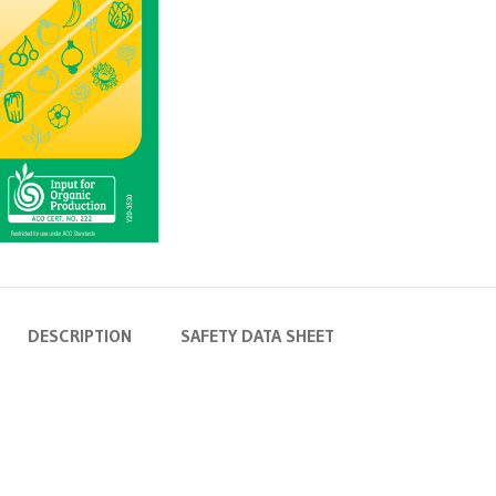
DESCRIPTION
SAFETY DATA SHEET