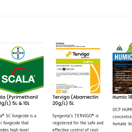
la (Pyrimethanil
Tervigo (Abamectin
Humic 18
g/L) 5L & 10L
20g/L) 5L
OCP HUMIC
la
SC fungicide is a
Syngenta’s TERVIGO
is
®
®
concentra
ar fungicide that
registered for the safe and
humate li
vides high-level
effective control of root-
18 is an 