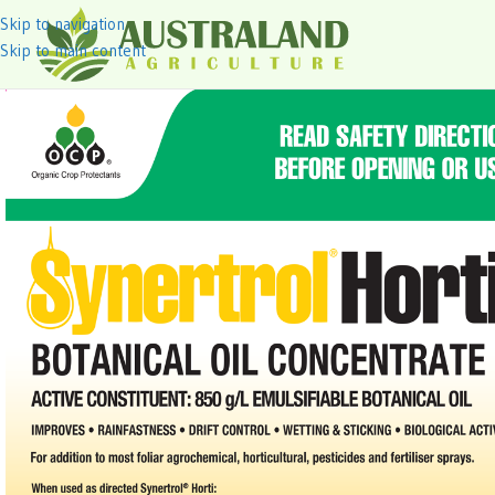
Skip to navigation
Skip to main content