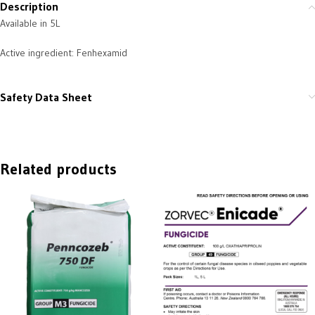
Description
Available in 5L
Active ingredient: Fenhexamid
Safety Data Sheet
Related products