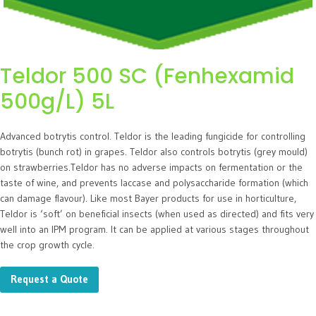
Teldor 500 SC (Fenhexamid
500g/L) 5L
Advanced botrytis control. Teldor is the leading fungicide for controlling
botrytis (bunch rot) in grapes. Teldor also controls botrytis (grey mould)
on strawberries.Teldor has no adverse impacts on fermentation or the
taste of wine, and prevents laccase and polysaccharide formation (which
can damage flavour). Like most Bayer products for use in horticulture,
Teldor is ‘soft’ on beneficial insects (when used as directed) and fits very
well into an IPM program. It can be applied at various stages throughout
the crop growth cycle.
Request a Quote