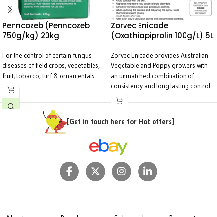
Penncozeb (Penncozeb
Zorvec Enicade
750g/kg) 20kg
(Oxathiapiprolin 100g/L) 5L
For the control of certain fungus
Zorvec Enicade provides Australian
diseases of field crops, vegetables,
Vegetable and Poppy growers with
fruit, tobacco, turf & ornamentals.
an unmatched combination of
consistency and long lasting control
of Downy mildew in a wide range of
crops.
[Get in touch here for Hot offers]