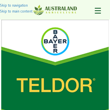
Skip to navigation
Skip to main content