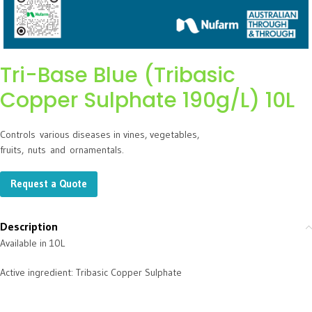
Tri-Base Blue (Tribasic
Copper Sulphate 190g/L) 10L
Control
s
various diseases in vines, vegetables,
fruits,
nuts
and
ornamentals.
Request a Quote
Description
Available in 10L
Active ingredient: Tribasic Copper Sulphate