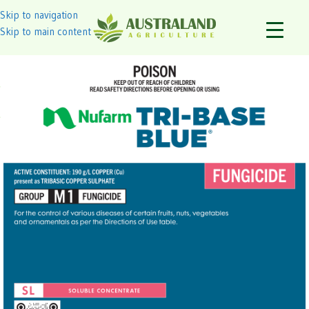
Skip to navigation
Skip to main content