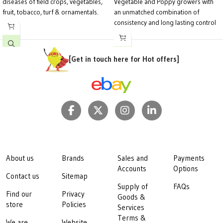
diseases of field crops, vegetables,
Vegetable and Poppy growers with
fruit, tobacco, turf & ornamentals.
an unmatched combination of
consistency and long lasting control
of Downy mildew in a wide range of
crops.
[Get in touch here for Hot offers]
About us
Brands
Sales and
Payments
Accounts
Options
Contact us
Sitemap
Supply of
FAQs
Find our
Privacy
Goods &
store
Policies
Services
Terms &
We are
Website