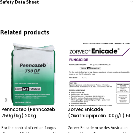
Safety Data Sheet
Related products
Penncozeb (Penncozeb
Zorvec Enicade
750g/kg) 20kg
(Oxathiapiprolin 100g/L) 5L
For the control of certain fungus
Zorvec Enicade provides Australian